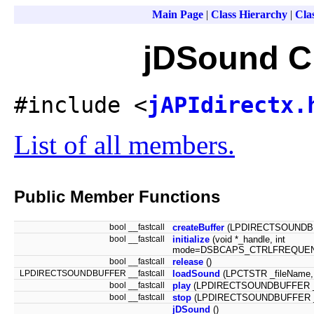
Main Page
|
Class Hierarchy
|
Clas
jDSound C
#include <
jAPIdirectx.
List of all members.
Public Member Functions
bool __fastcall
createBuffer
(LPDIRECTSOUNDBUF
bool __fastcall
initialize
(void *_handle, int
mode=DSBCAPS_CTRLFREQUEN
bool __fastcall
release
()
LPDIRECTSOUNDBUFFER __fastcall
loadSound
(LPCTSTR _fileName
bool __fastcall
play
(LPDIRECTSOUNDBUFFER _sr
bool __fastcall
stop
(LPDIRECTSOUNDBUFFER _
jDSound
()