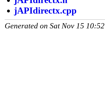
jAPIdirectx.cpp
Generated on Sat Nov 15 10:52