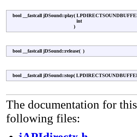
bool __fastcall jDSound::play
(
LPDIRECTSOUNDBUFF
int
)
bool __fastcall jDSound::release
(
)
bool __fastcall jDSound::stop
(
LPDIRECTSOUNDBUFF
The documentation for this
following files:
jAPIdirectx.h