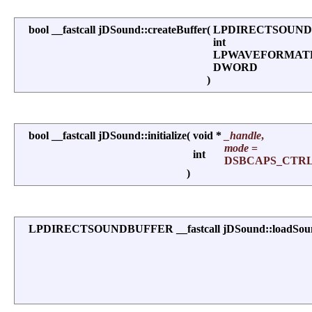
bool __fastcall jDSound::createBuffer
(
LPDIRECTSOUND
int
LPWAVEFORMA
DWORD
)
bool __fastcall jDSound::initialize
(
void *
_handle
,
mode
=
int
DSBCAPS_CTR
)
LPDIRECTSOUNDBUFFER __fastcall jDSound::loadSou