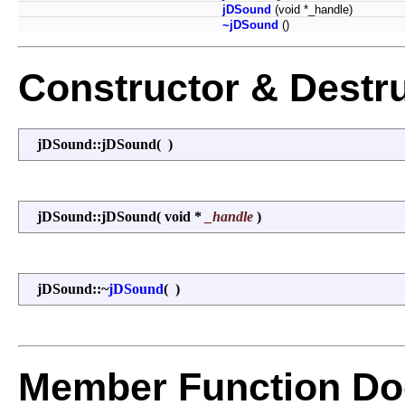
jDSound
(void *_handle)
~jDSound
()
Constructor & Destr
jDSound::jDSound
(
)
jDSound::jDSound
(
void *
_handle
)
jDSound::~
jDSound
(
)
Member Function Do