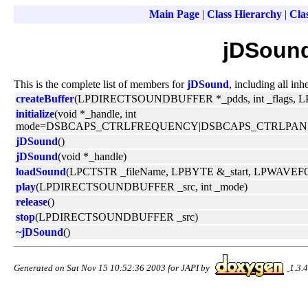
Main Page
|
Class Hierarchy
|
Clas
jDSound
This is the complete list of members for
jDSound
, including all in
createBuffer
(LPDIRECTSOUNDBUFFER *_pdds, int _flags,
initialize
(void *_handle, int
mode=DSBCAPS_CTRLFREQUENCY|DSBCAPS_CTRLPAN
jDSound
()
jDSound
(void *_handle)
loadSound
(LPCTSTR _fileName, LPBYTE &_start, LPWAVE
play
(LPDIRECTSOUNDBUFFER _src, int _mode)
release
()
stop
(LPDIRECTSOUNDBUFFER _src)
~jDSound
()
Generated on Sat Nov 15 10:52:36 2003 for JAPI by
1.3.4