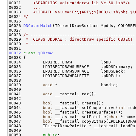
00021 
    <SPARELIBS value="ddraw.lib Vcl50.lib"/>
00022 
    ...
00023 
    <LIBPATH value="F:\jAPI\;$(BCB)\lib\obj;$(
00024 
*/
00025 

00026 
DDColorMatch
(IDirectDrawSurface *pdds, COLORREF
00027 

00028 
/* -------------------------------------------
00029 
 *  CLASS JDDRAW : directDraw specific OBJECT 
00030 
 * -------------------------------------------
00032
class 
jDDraw
00033 {

00034         LPDIRECTDRAW            lpDD;         
00035         LPDIRECTDRAWSURFACE     lpDDSPrimary; 
00036         LPDIRECTDRAWSURFACE     lpDDSBack;    
00037         LPDIRECTDRAWPALETTE     lpDDPal;      
00038 

00039         
void
 *                  handle;

00040 

00041         
void
 __fastcall raz();

00042 

00043         
bool
 __fastcall create();

00044         
bool
 __fastcall setCooperative(
int
 mode
00045         
bool
 __fastcall createSurfaces();

00046         
bool
 __fastcall setPalette(
char
 * name)
00047         
bool
 __fastcall copyBitmap(LPDIRECTDRA
00048         IDirectDrawPalette * __fastcall loadPal
00049 

00050         
public
:
