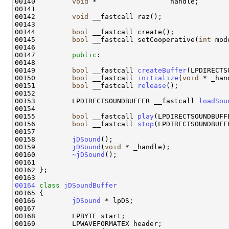
00140         
void
 *                  handle;

00141 

00142         
void
 __fastcall raz();

00143 

00144         
bool
 __fastcall create();

00145         
bool
 __fastcall setCooperative(
int
 mode
00146 

00147         
public
:

00148 

00149         
bool
 __fastcall 
createBuffer
(LPDIRECTS
00150         
bool
 __fastcall 
initialize
(
void
 * _han
00151         
bool
 __fastcall 
release
();

00152 

00153         LPDIRECTSOUNDBUFFER __fastcall 
loadSou
00154 

00155         
bool
 __fastcall 
play
(LPDIRECTSOUNDBUFF
00156         
bool
 __fastcall 
stop
(LPDIRECTSOUNDBUFFE
00157 

00158         
jDSound
();

00159         
jDSound
(
void
 * _handle);

00160         
~jDSound
();

00161 

00162 };

00164
class 
jDSoundBuffer
00165 {

00166         
jDSound
 * lpDS;

00167         

00168         LPBYTE start;

00169         LPWAVEFORMATEX header;
