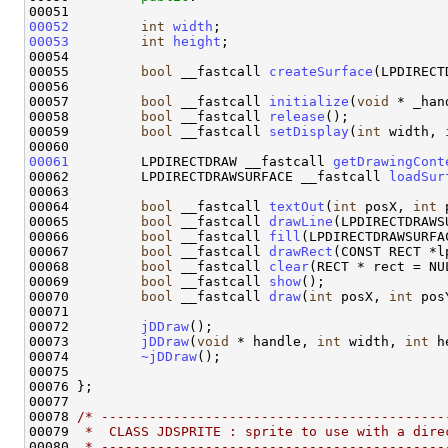
00052
int
width
00053
int
height
;

00054 

00055         
bool
 __fastcall 
createSurface
(LPDIRECT
00056 

00057         
bool
 __fastcall 
initialize
(
void
 * _han
00058         
bool
 __fastcall 
release
();

00059         
bool
 __fastcall 
setDisplay
(
int
 width, 
00061
         LPDIRECTDRAW __fastcall 
getDrawingCont
00062         LPDIRECTDRAWSURFACE __fastcall 
loadSur
00063 

00064         
bool
 __fastcall 
textOut
(
int
 posX, 
int
 
00065         
bool
 __fastcall 
drawLine
(LPDIRECTDRAWS
00066         
bool
 __fastcall 
fill
(LPDIRECTDRAWSURFA
00067         
bool
 __fastcall 
drawRect
(CONST RECT *l
00068         
bool
 __fastcall 
clear
(RECT * rect = NUL
00069         
bool
 __fastcall 
show
();

00070         
bool
 __fastcall 
draw
(
int
 posX, 
int
 pos
00071 

00072         
jDDraw
();

00073         
jDDraw
(
void
 * handle, 
int
 width, 
int
 h
00074         
~jDDraw
();

00075 

00076 };

00077 

00078 
/* -------------------------------------------
00079 
 *  CLASS JDSPRITE : sprite to use with a dire
00080 
 * -------------------------------------------