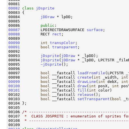
00082
class 
jDsprite
00083 {

00084         
jDDraw
 * lpDD;

00085 

00086         
public
00087
         LPDIRECTDRAWSURFACE 
surface
00088
         RECT 
rect
;

00090
int
transpColor
00091
bool
transparent
;

00092 

00093         
jDsprite
(
jDDraw
 * _lpDD);

00094         
jDsprite
(
jDDraw
 * _lpDD, LPCTSTR _fileN
00095         
~jDsprite
();

00096 

00097         
bool
 __fastcall 
loadFromFile
(LPCTSTR _
00098         
bool
 __fastcall 
create
(
int
 _width, 
int
00099
bool
 __fastcall 
drawLine
(
int
 debX, 
int
00100
bool
 __fastcall 
draw
(
int
 posX, 
int
 pos
00101
bool
 __fastcall 
fill
(
int
 color)       
00102         
bool
 __fastcall 
release
();        

00103         
bool
 __fastcall 
setTransparent
(
bool
 _t
00104 };

00105 

00106 
/* -------------------------------------------
00107 
 *  CLASS JDSPRITE : enumeration of sprites fo
00108 
 * -------------------------------------------