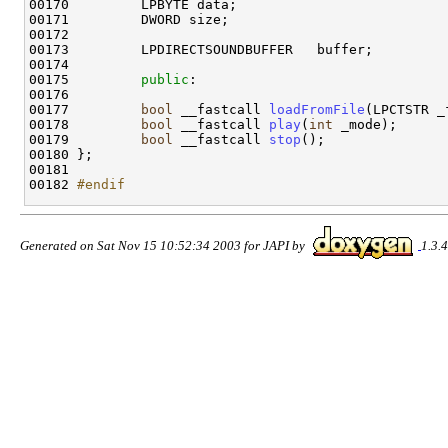
00170         LPBYTE data;

00171         DWORD size;

00172 

00173         LPDIRECTSOUNDBUFFER   buffer;

00174 

00175         
public
:

00176 

00177         
bool
 __fastcall 
loadFromFile
(LPCTSTR _
00178         
bool
 __fastcall 
play
(
int
 _mode);

00179         
bool
 __fastcall 
stop
();

00180 };

00181 

00182 
#endif
Generated on Sat Nov 15 10:52:34 2003 for JAPI by
1.3.4