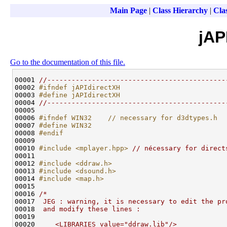
Main Page
|
Class Hierarchy
|
Clas
jAP
Go to the documentation of this file.
00001 
//--------------------------------------------
00002 
#ifndef jAPIdirectXH
00003 
#define jAPIdirectXH
00004 
//--------------------------------------------
00005 

00006 
#ifndef WIN32    // necessary for d3dtypes.h
00007 
#define WIN32
00008 
#endif
00009 
00010 
#include <mplayer.hpp>
// nécessary for direct
00011 

00012 
#include <ddraw.h>
00013 
#include <dsound.h>
00014 
#include <map.h>
00015 

00016 
/*
00017 
 JEG : warning, it is necessary to edit the pr
00018 
 and modify these lines :
00019 
00020 
    <LIBRARIES value="ddraw.lib"/>