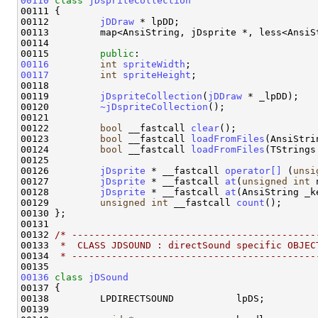
00110
class 
jDspriteCollection
00111 {

00112         
jDDraw
 * lpDD;

00113         map<AnsiString, jDsprite *, less<AnsiSt
00114 

00115         
public
00116
int
spriteWidth
00117
int
spriteHeight
;

00118 

00119         
jDspriteCollection
(
jDDraw
 * _lpDD);

00120         
~jDspriteCollection
();

00121 

00122         
bool
 __fastcall 
clear
();

00123         
bool
 __fastcall 
loadFromFiles
(AnsiStri
00124         
bool
 __fastcall 
loadFromFiles
(TStrings
00125 

00126         
jDsprite
 * __fastcall 
operator[] 
(
unsi
00127         
jDsprite
 * __fastcall 
at
(
unsigned
int
 
00128         
jDsprite
 * __fastcall 
at
(AnsiString _k
00129         
unsigned
int
 __fastcall 
count
();

00130 };

00131 

00132 
/* -------------------------------------------
00133 
 *  CLASS JDSOUND : directSound specific OBJEC
00134 
 * -------------------------------------------
00136
class 
jDSound
00137 {

00138         LPDIRECTSOUND           lpDS;         
00139 
