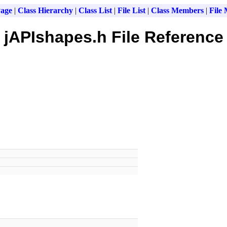
age
|
Class Hierarchy
|
Class List
|
File List
|
Class Members
|
File
jAPIshapes.h File Reference