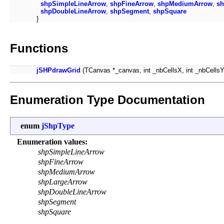
shpSimpleLineArrow
,
shpFineArrow
,
shpMediumArrow
,
sh
shpDoubleLineArrow
,
shpSegment
,
shpSquare
}
Functions
jSHPdrawGrid
(TCanvas *_canvas, int _nbCellsX, int _nbCellsY, 
Enumeration Type Documentation
enum
jShpType
Enumeration values:
shpSimpleLineArrow
shpFineArrow
shpMediumArrow
shpLargeArrow
shpDoubleLineArrow
shpSegment
shpSquare