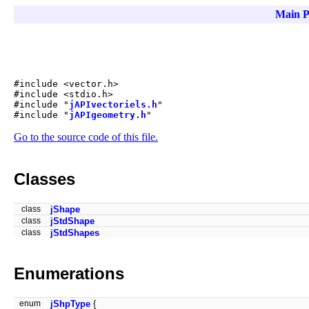
Main P
#include <vector.h>
#include <stdio.h>
#include "
jAPIvectoriels.h
"
#include "
jAPIgeometry.h
"
Go to the source code of this file.
Classes
class
jShape
class
jStdShape
class
jStdShapes
Enumerations
enum
jShpType
{