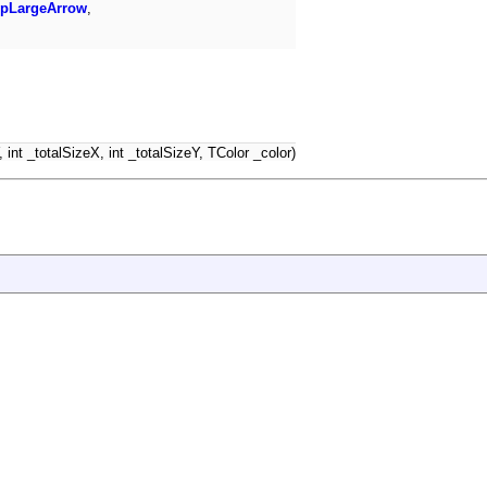
pLargeArrow
,
int _totalSizeX, int _totalSizeY, TColor _color)