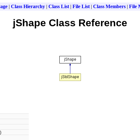
age
|
Class Hierarchy
|
Class List
|
File List
|
Class Members
|
File
jShape Class Reference
)