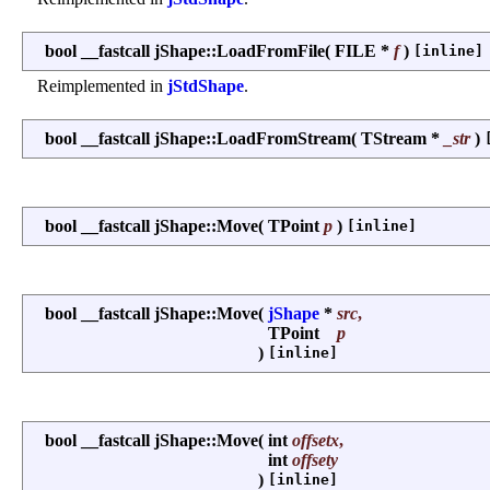
bool __fastcall jShape::LoadFromFile
(
FILE *
f
)
[inline]
Reimplemented in
jStdShape
.
bool __fastcall jShape::LoadFromStream
(
TStream *
_str
)
bool __fastcall jShape::Move
(
TPoint
p
)
[inline]
bool __fastcall jShape::Move
(
jShape
*
src
,
TPoint
p
)
[inline]
bool __fastcall jShape::Move
(
int
offsetx
,
int
offsety
)
[inline]