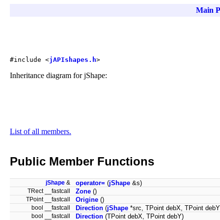
Main P
#include <
jAPIshapes.h
>
Inheritance diagram for jShape:
List of all members.
Public Member Functions
jShape
&
operator=
(
jShape
&s)
TRect __fastcall
Zone
()
TPoint __fastcall
Origine
()
bool __fastcall
Direction
(
jShape
*src, TPoint debX, TPoint debY
bool __fastcall
Direction
(TPoint debX, TPoint debY)