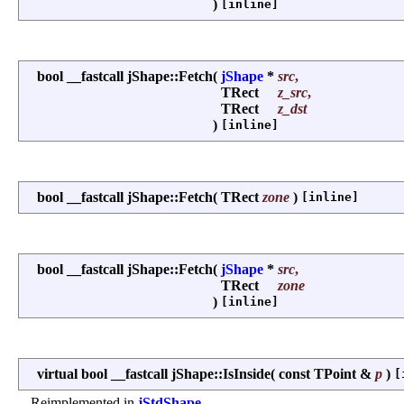
)
[inline]
bool __fastcall jShape::Fetch
(
jShape
*
src
,
TRect
z_src
,
TRect
z_dst
)
[inline]
bool __fastcall jShape::Fetch
(
TRect
zone
)
[inline]
bool __fastcall jShape::Fetch
(
jShape
*
src
,
TRect
zone
)
[inline]
virtual bool __fastcall jShape::IsInside
(
const TPoint &
p
)
[
Reimplemented in
jStdShape
.