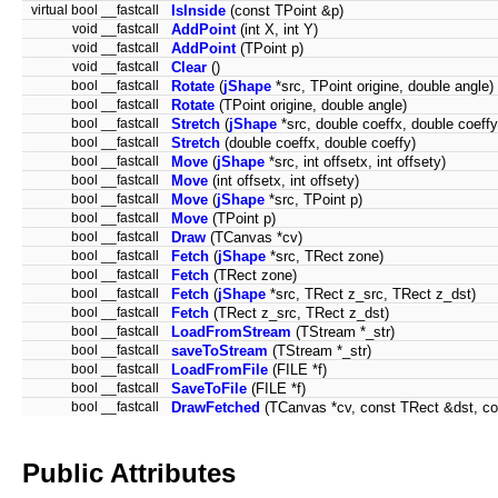
virtual bool __fastcall
IsInside
(const TPoint &p)
void __fastcall
AddPoint
(int X, int Y)
void __fastcall
AddPoint
(TPoint p)
void __fastcall
Clear
()
bool __fastcall
Rotate
(
jShape
*src, TPoint origine, double angle)
bool __fastcall
Rotate
(TPoint origine, double angle)
bool __fastcall
Stretch
(
jShape
*src, double coeffx, double coeffy
bool __fastcall
Stretch
(double coeffx, double coeffy)
bool __fastcall
Move
(
jShape
*src, int offsetx, int offsety)
bool __fastcall
Move
(int offsetx, int offsety)
bool __fastcall
Move
(
jShape
*src, TPoint p)
bool __fastcall
Move
(TPoint p)
bool __fastcall
Draw
(TCanvas *cv)
bool __fastcall
Fetch
(
jShape
*src, TRect zone)
bool __fastcall
Fetch
(TRect zone)
bool __fastcall
Fetch
(
jShape
*src, TRect z_src, TRect z_dst)
bool __fastcall
Fetch
(TRect z_src, TRect z_dst)
bool __fastcall
LoadFromStream
(TStream *_str)
bool __fastcall
saveToStream
(TStream *_str)
bool __fastcall
LoadFromFile
(FILE *f)
bool __fastcall
SaveToFile
(FILE *f)
bool __fastcall
DrawFetched
(TCanvas *cv, const TRect &dst, co
Public Attributes