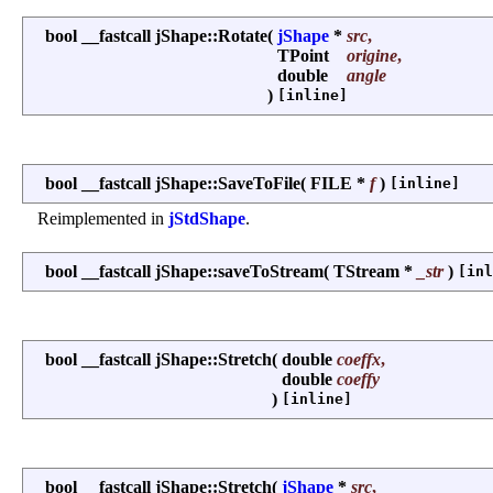
bool __fastcall jShape::Rotate
(
jShape
*
src
,
TPoint
origine
,
double
angle
)
[inline]
bool __fastcall jShape::SaveToFile
(
FILE *
f
)
[inline]
Reimplemented in
jStdShape
.
bool __fastcall jShape::saveToStream
(
TStream *
_str
)
[inl
bool __fastcall jShape::Stretch
(
double
coeffx
,
double
coeffy
)
[inline]
bool __fastcall jShape::Stretch
(
jShape
*
src
,