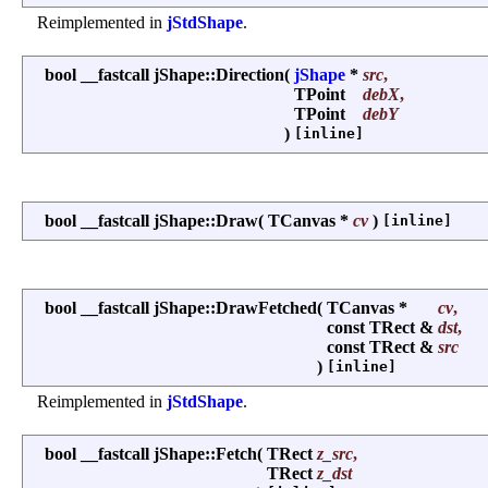
Reimplemented in
jStdShape
.
bool __fastcall jShape::Direction
(
jShape
*
src
,
TPoint
debX
,
TPoint
debY
)
[inline]
bool __fastcall jShape::Draw
(
TCanvas *
cv
)
[inline]
bool __fastcall jShape::DrawFetched
(
TCanvas *
cv
,
const TRect &
dst
,
const TRect &
src
)
[inline]
Reimplemented in
jStdShape
.
bool __fastcall jShape::Fetch
(
TRect
z_src
,
TRect
z_dst