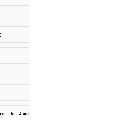
)
nst TRect &src)