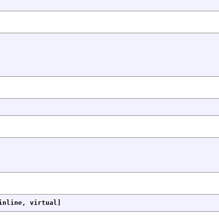
inline, virtual]