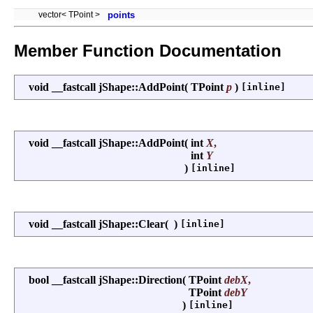
vector< TPoint >
points
Member Function Documentation
void __fastcall jShape::AddPoint
(
TPoint
p
)
[inline]
void __fastcall jShape::AddPoint
(
int
X
,
int
Y
)
[inline]
void __fastcall jShape::Clear
(
)
[inline]
bool __fastcall jShape::Direction
(
TPoint
debX
,
TPoint
debY
)
[inline]