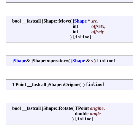
bool __fastcall jShape::Move
(
jShape
*
src
,
int
offsetx
,
int
offsety
)
[inline]
jShape
& jShape::operator=
(
jShape
&
s
)
[inline]
TPoint __fastcall jShape::Origine
(
)
[inline]
bool __fastcall jShape::Rotate
(
TPoint
origine
,
double
angle
)
[inline]