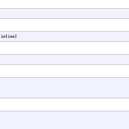
[inline]