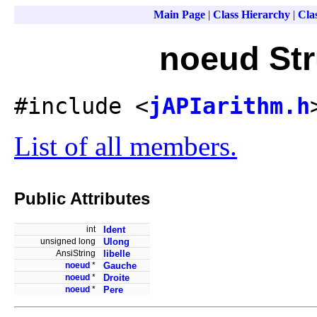
Main Page
|
Class Hierarchy
|
Clas
noeud Str
#include <
jAPIarithm.h
List of all members.
Public Attributes
int
Ident
unsigned long
Ulong
AnsiString
libelle
noeud
*
Gauche
noeud
*
Droite
noeud
*
Pere