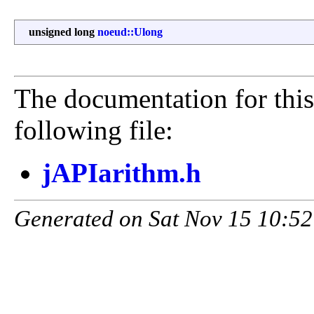
unsigned long
noeud::Ulong
The documentation for this
following file:
jAPIarithm.h
Generated on Sat Nov 15 10:52