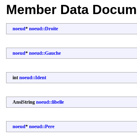
Member Data Docume
noeud
*
noeud::Droite
noeud
*
noeud::Gauche
int
noeud::Ident
AnsiString
noeud::libelle
noeud
*
noeud::Pere