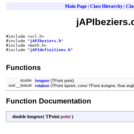
Main Page
|
Class Hierarchy
|
Clas
jAPIbeziers.
#include <vcl.h>
#include "
jAPIbeziers.h
"
#include <math.h>
#include "
jAPIdefinitions.h
"
Functions
double
longeur
(TPoint point)
void __fastcall
rotation
(TPoint &point, const TPoint &origine, float angl
Function Documentation
double longeur
(
TPoint
point
)