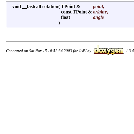
void __fastcall rotation
(
TPoint &
point
,
const TPoint &
origine
,
float
angle
)
Generated on Sat Nov 15 10:52:34 2003 for JAPI by
1.3.4