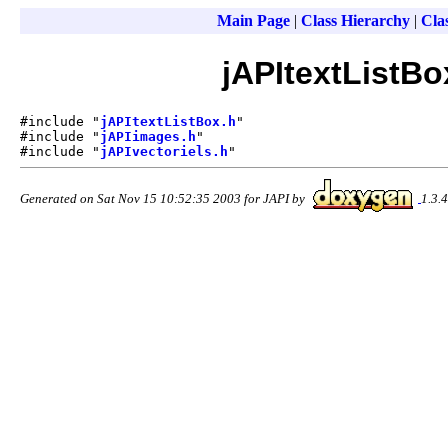
Main Page
|
Class Hierarchy
|
Clas
jAPItextListBo
#include "
jAPItextListBox.h
"
#include "
jAPIimages.h
"
#include "
jAPIvectoriels.h
"
Generated on Sat Nov 15 10:52:35 2003 for JAPI by
1.3.4