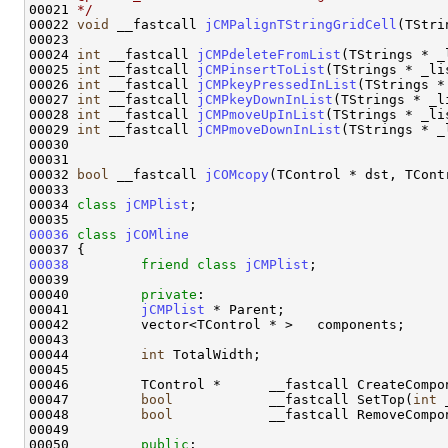
00021 
*/
00022 
void
 __fastcall 
jCMPalignTStringGridCell
(TStri
00023 

00024 
int
 __fastcall 
jCMPdeleteFromList
(TStrings * _
00025 
int
 __fastcall 
jCMPinsertToList
(TStrings * _li
00026 
int
 __fastcall 
jCMPkeyPressedInList
(TStrings *
00027 
int
 __fastcall 
jCMPkeyDownInList
(TStrings * _l
00028 
int
 __fastcall 
jCMPmoveUpInList
(TStrings * _li
00029 
int
 __fastcall 
jCMPmoveDownInList
(TStrings * _
00030 

00031 

00032 
bool
 __fastcall 
jCOMcopy
(TControl * dst, TCont
00033 

00034 
class 
jCMPlist
; 

00036
class 
jCOMline
00038
friend
class 
jCMPlist
;

00039 

00040         
private
:

00041         
jCMPlist
 * Parent;

00042         vector<TControl * >   components;

00043 

00044         
int
 TotalWidth;

00045 

00046         TControl *      __fastcall CreateCompo
00047         
bool
            __fastcall SetTop(
int
 
00048         
bool
            __fastcall RemoveCompon
00049 

00050         
public
:
