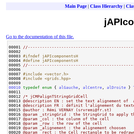
Main Page
|
Class Hierarchy
|
Clas
jAPIc
Go to the documentation of this file.
00001 
//--------------------------------------------
00002 

00003 
#ifndef jAPIcomponentsH
00004 
#define jAPIcomponentsH
00005 
//--------------------------------------------
00006 

00007 
#include <vector.h>
00008 
#include <grids.hpp>
00010
typedef
enum
 { 
alGauche
, 
alCentre
, 
alDroite
 } 
00011 

00012 
/* jCMPalignTStringGridCell
00013 
@description EN : set the text alignement of  
00014 
@description FR : définit l'alignement du text
00015 
@author : Rémi VERNAY (srvremi@fr.st)
00016 
@param _stringGrid : the StringGrid to apply t
00017 
@param _col : the colunm of the cell
00018 
@param _row : the row of the cell
00019 
@param _alignement : the alignement choosen
00020 
@param _rect : the Cell rectangle to be redraw