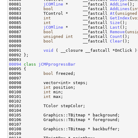
00081         
jCOMline
 *      __fastcall 
AddLine
();

00082         
bool
            __fastcall 
AddLines
(
in
00083         TControl *      __fastcall 
At
(
unsigned
00084         
int
             __fastcall 
GetIndex
(
vo
00085         
int
             __fastcall 
Size
();

00086         
jCOMline
 *      __fastcall 
Last
();

00087         
bool
            __fastcall 
Remove
(
unsi
00088         
unsigned
int
    __fastcall 
Count
();

00089         
bool
            __fastcall 
Clear
();

00090 

00091         
void
 ( __closure __fastcall *OnClick )(
00092 };

00094
class 
jCMPprogressBar
00095 {

00096         
bool
 freezed;

00097         

00098         vector<int> steps;

00099         
int
 position;

00100         
int
 min;

00101         
int
 max;

00102         

00103         TColor stepColor;

00104         

00105         Graphics::TBitmap * background;

00106         Graphics::TBitmap * foreground;

00107 

00108         Graphics::TBitmap * backbuffer;        
00109 
