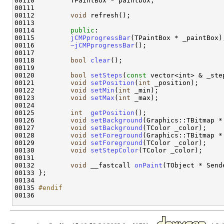
00110         TPaintBox * paintbox;

00111 

00112         
void
 refresh();

00113 

00114         
public
:

00115         
jCMPprogressBar
(TPaintBox * _paintBox);
00116         
~jCMPprogressBar
();

00117 

00118         
bool
clear
();

00119                 

00120         
bool
setSteps
(
const
 vector<int> & _step
00121         
void
setPosition
(
int
 _position);

00122         
void
setMin
(
int
 _min);

00123         
void
setMax
(
int
 _max);

00124 

00125         
int
getPosition
();

00126         
void
setBackground
(Graphics::TBitmap *
00127         
void
setBackground
(TColor _color);

00128         
void
setForeground
(Graphics::TBitmap *
00129         
void
setForeground
(TColor _color);

00130         
void
setStepColor
(TColor _color);

00131 

00132         
void
 __fastcall 
onPaint
(TObject * Sende
00133 };

00134 

00135 
#endif
00136 