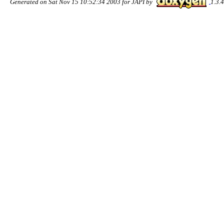
Generated on Sat Nov 15 10:52:34 2003 for JAPI by
1.3.4