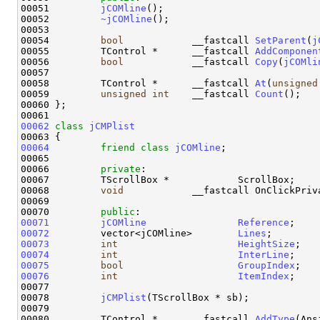
00051         
jCOMline
();

00052         
~jCOMline
();

00053 

00054         
bool
            __fastcall 
SetParent
(
j
00055         TControl *      __fastcall 
AddComponen
00056         
bool
            __fastcall 
Copy
(
jCOMli
00057 

00058         TControl *      __fastcall 
At
(
unsigned
00059         
unsigned
int
    __fastcall 
Count
();

00060 };

00062
class 
jCMPlist
00064
friend
class 
jCOMline
;

00065 

00066         
private
:

00067         TScrollBox *            ScrollBox;

00068         
void
            __fastcall OnClickPriv
00069 

00070         
public
00071
jCOMline
Reference
00072
         vector<jCOMline>        
Lines
00073
int
HeightSize
00074
int
InterLine
00075
bool
GroupIndex
00076
int
ItemIndex
;

00077 

00078         
jCMPlist
(TScrollBox * sb);

00079 

00080         TControl *      __fastcall 
AddType
(Ans