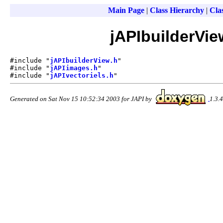
Main Page
|
Class Hierarchy
|
Clas
jAPIbuilderVie
#include "
jAPIbuilderView.h
"
#include "
jAPIimages.h
"
#include "
jAPIvectoriels.h
"
Generated on Sat Nov 15 10:52:34 2003 for JAPI by
1.3.4