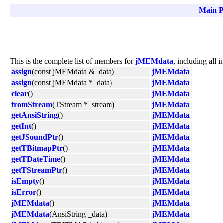
Main P
This is the complete list of members for
jMEMdata
, including all 
assign
(const jMEMdata &_data)
jMEMdata
assign
(const jMEMdata *_data)
jMEMdata
clear
()
jMEMdata
fromStream
(TStream *_stream)
jMEMdata
getAnsiString
()
jMEMdata
getInt
()
jMEMdata
getJSoundPtr
()
jMEMdata
getTBitmapPtr
()
jMEMdata
getTDateTime
()
jMEMdata
getTStreamPtr
()
jMEMdata
isEmpty
()
jMEMdata
isError
()
jMEMdata
jMEMdata
()
jMEMdata
jMEMdata
(AnsiString _data)
jMEMdata