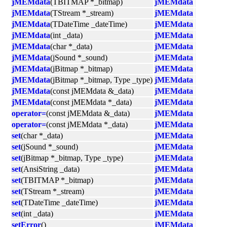
jMEMdata
(TBITMAP *_bitmap)
jMEMdata
jMEMdata
(TStream *_stream)
jMEMdata
jMEMdata
(TDateTime _dateTime)
jMEMdata
jMEMdata
(int _data)
jMEMdata
jMEMdata
(char *_data)
jMEMdata
jMEMdata
(jSound *_sound)
jMEMdata
jMEMdata
(jBitmap *_bitmap)
jMEMdata
jMEMdata
(jBitmap *_bitmap, Type _type)
jMEMdata
jMEMdata
(const jMEMdata &_data)
jMEMdata
jMEMdata
(const jMEMdata *_data)
jMEMdata
operator=
(const jMEMdata &_data)
jMEMdata
operator=
(const jMEMdata *_data)
jMEMdata
set
(char *_data)
jMEMdata
set
(jSound *_sound)
jMEMdata
set
(jBitmap *_bitmap, Type _type)
jMEMdata
set
(AnsiString _data)
jMEMdata
set
(TBITMAP *_bitmap)
jMEMdata
set
(TStream *_stream)
jMEMdata
set
(TDateTime _dateTime)
jMEMdata
set
(int _data)
jMEMdata
setError
()
jMEMdata