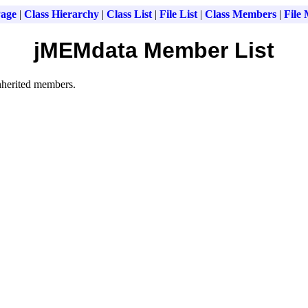
age
|
Class Hierarchy
|
Class List
|
File List
|
Class Members
|
File
jMEMdata Member List
inherited members.