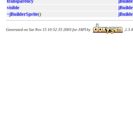
transparency
jBuilde
visible
jBuilde
~jBuilderSprite
()
jBuilde
Generated on Sat Nov 15 10:52:35 2003 for JAPI by
1.3.4