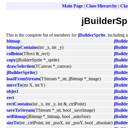
Main Page
|
Class Hierarchy
|
Clas
jBuilderSp
This is the complete list of members for
jBuilderSprite
, including 
bitmap
jBuilde
bitmapContains
(int _x, int _y)
jBuilde
collision
(TRect &_rect)
jBuilde
copy
(jBuilderSprite *_sprite)
jBuilde
drawSelection
(TCanvas *_canvas)
jBuilde
jBuilderSprite
()
jBuilde
loadFromStream
(TStream *_str, jBitmap *_image)
jBuilde
moveTo
(int X, int Y)
jBuilde
object
jBuilde
rect
jBuilde
rectContains
(int _x, int _y, int &_ctrlPoint)
jBuilde
saveToStream
(TStream *_str, bool _saveImage)
jBuilde
setBitmap
(jBitmap *_bitmap, bool _autoSize)
jBuilde
sizeTo
(int _ctrlPoint, int _posX, int _posY, bool _absolute)
jBuilde