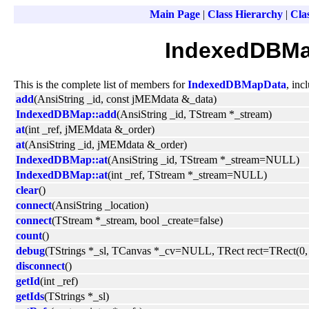
Main Page
|
Class Hierarchy
|
Clas
IndexedDBMa
This is the complete list of members for
IndexedDBMapData
, inc
add
(AnsiString _id, const jMEMdata &_data)
IndexedDBMap::add
(AnsiString _id, TStream *_stream)
at
(int _ref, jMEMdata &_order)
at
(AnsiString _id, jMEMdata &_order)
IndexedDBMap::at
(AnsiString _id, TStream *_stream=NULL)
IndexedDBMap::at
(int _ref, TStream *_stream=NULL)
clear
()
connect
(AnsiString _location)
connect
(TStream *_stream, bool _create=false)
count
()
debug
(TStrings *_sl, TCanvas *_cv=NULL, TRect rect=TRect(0, 0
disconnect
()
getId
(int _ref)
getIds
(TStrings *_sl)