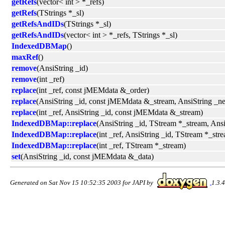
getRefs
(vector< int > *_refs)
getRefs
(TStrings *_sl)
getRefsAndIDs
(TStrings *_sl)
getRefsAndIDs
(vector< int > *_refs, TStrings *_sl)
IndexedDBMap
()
maxRef
()
remove
(AnsiString _id)
remove
(int _ref)
replace
(int _ref, const jMEMdata &_order)
replace
(AnsiString _id, const jMEMdata &_stream, AnsiString _
replace
(int _ref, AnsiString _id, const jMEMdata &_stream)
IndexedDBMap::replace
(AnsiString _id, TStream *_stream, An
IndexedDBMap::replace
(int _ref, AnsiString _id, TStream *_s
IndexedDBMap::replace
(int _ref, TStream *_stream)
set
(AnsiString _id, const jMEMdata &_data)
Generated on Sat Nov 15 10:52:35 2003 for JAPI by
1.3.4