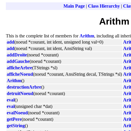
Main Page
|
Class Hierarchy
|
Clas
Arithm
This is the complete list of members for
Arithm
, including all inhe
add
(noeud *courant, int ident, unsigned long val=0)
Ari
add
(noeud *courant, int ident, AnsiString val)
Ari
addDroite
(noeud *courant)
Ari
addGauche
(noeud *courant)
Ari
afficheArbre
(TStrings *sl)
Ari
afficheNoeud
(noeud *courant, AnsiString decal, TStrings *sl)
Ari
Arithm
()
Ari
destructionArbre
()
Ari
detruitNoeud
(noeud *courant)
Ari
eval
()
Ari
eval
(unsigned char *dat)
Ari
evalNoeud
(noeud *courant)
Ari
getPere
(noeud *courant)
Ari
getString
()
Ari