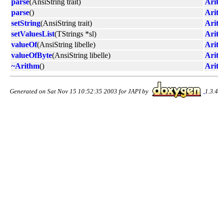
parse
(AnsiString trait)
Ari
parse
()
Ari
setString
(AnsiString trait)
Ari
setValuesList
(TStrings *sl)
Ari
valueOf
(AnsiString libelle)
Ari
valueOfByte
(AnsiString libelle)
Ari
~Arithm
()
Ari
Generated on Sat Nov 15 10:52:35 2003 for JAPI by
1.3.4